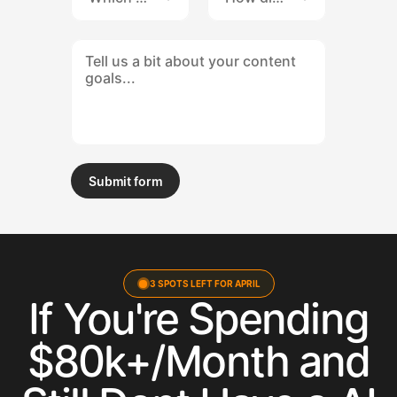
Submit form
Submit form
3 SPOTS LEFT FOR APRIL
If You're Spending
$80k+/Month and