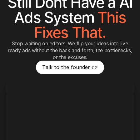
Still Dont Have a AI
Ads System
This
Fixes That.
Stop waiting on editors. We flip your ideas into live
ready ads without the back and forth, the bottlenecks,
or the excuses.
T
a
l
k
t
o
t
h
e
f
o
u
n
d
e
r
👉