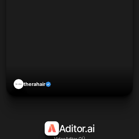
therahair
Aditor.ai
VideoAditor OÜ