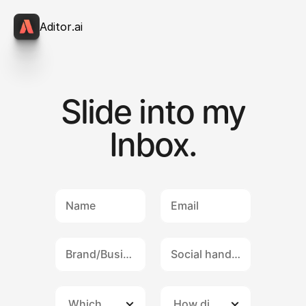
A
d
i
t
o
r
.
a
i
Slide into my
Inbox.